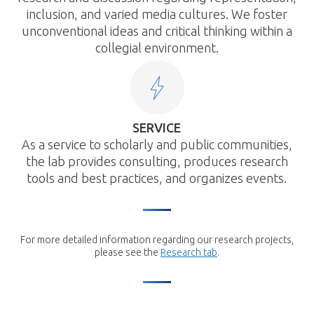
inclusion, and varied media cultures. We foster
unconventional ideas and critical thinking within a
collegial environment.
SERVICE
As a service to scholarly and public communities,
the lab provides consulting, produces research
tools and best practices, and organizes events.
For more detailed information regarding our research projects,
please see the
Research tab
.