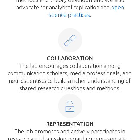
advocate for analytical replication and
open
science practices
.
COLLABORATION
The lab encourages collaboration among
communication scholars, media professionals, and
neuroscientists to build a richer understanding of
shared research questions and methods.
REPRESENTATION
The lab promotes and actively participates in
research and discussion regarding representation,