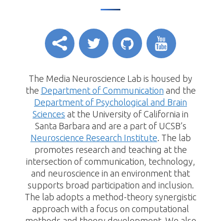
The Media Neuroscience Lab is housed by
the
Department of Communication
and the
Department of Psychological and Brain
Sciences
at the University of California in
Santa Barbara and are a part of UCSB’s
Neuroscience Research Institute
. The lab
promotes research and teaching at the
intersection of communication, technology,
and neuroscience in an environment that
supports broad participation and inclusion.
The lab adopts a method-theory synergistic
approach with a focus on computational
methods and theory development. We also