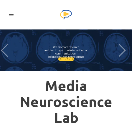
We promote research
and teaching at the intersection of
communication,
technology, and neuroscience
Recent Projects
Media
Neuroscience
Lab